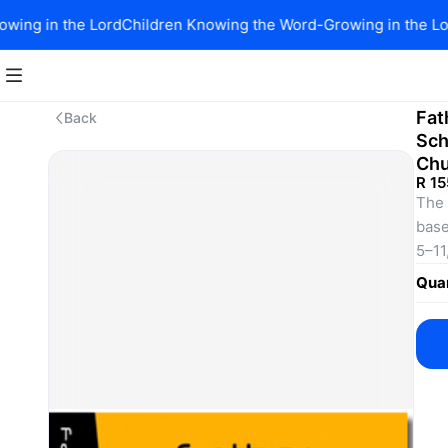
ing in the Lord
Children Knowing the Word-Growing in the Lor
Fat
Back
Sch
Chu
R 15
The 
base
5–11
natu
Quan
rela
sess
know
alwa
Each
wors