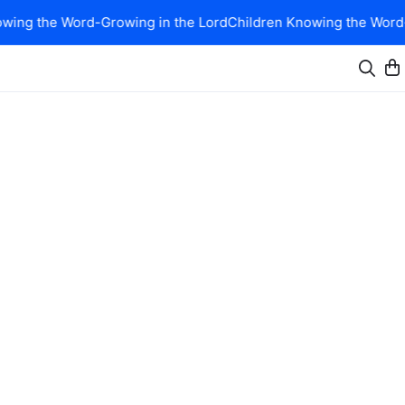
ing the Word-Growing in the Lord
Children Knowing the Word-G