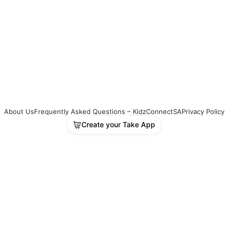
ety of reinforcing activities such as games, 
ts, prayer activities, quizzes, and drama or 
et scripts. There is enough material for 
oximately a 90-minute programme per 
ion, making it ideal for Kids Church, 
ay School, or midweek programs.
uct Delivery
nce payment is received, your download 
About Us
Frequently Asked Questions – KidzConnectSA
Privacy Policy
 will automatically appear on the invoice 
Create your Take App
led to you—giving you instant access to 
 material.
: PP-FTHR-6WK