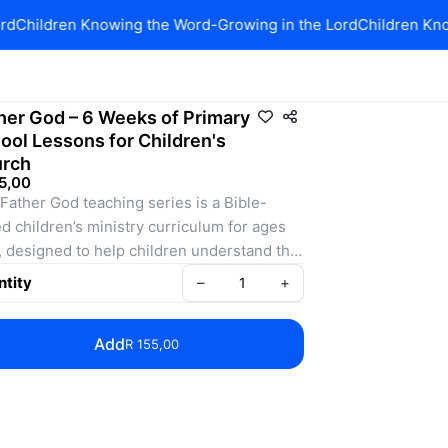
d
Children Knowing the Word-Growing in the Lord
Children Know
her God – 6 Weeks of Primary
ool Lessons for Children's
rch
5,00
Father God teaching series is a Bible-
d children’s ministry curriculum for ages 
, designed to help children understand the 
re of our Heavenly Father and their 
tity
–
+
tionship with Him. Across six engaging 
ions, kids learn that Father God is great, 
Add
R 155,00
s them, loves them, forgives them, is 
ys with them, and wants to use them.
 session includes clear Bible teaching, 
hip and response ideas, visual aids, and a 