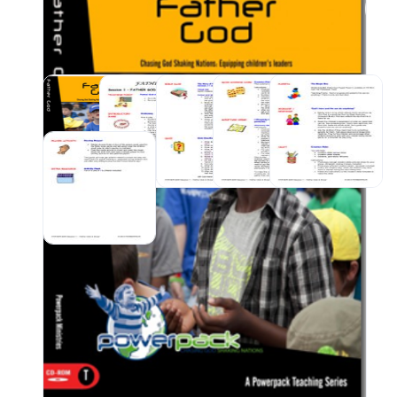
vari
craf
pupp
appr
sess
Sund
Prod
📥 O
link
emai
your
SKU