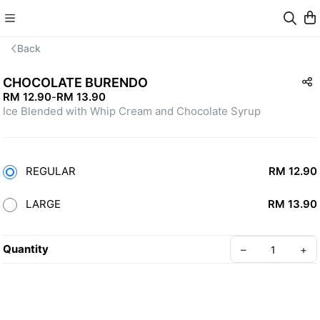
Back
CHOCOLATE BURENDO
RM 12.90
-
RM 13.90
Ice Blended with Whip Cream and Chocolate Syrup
REGULAR
RM 12.90
LARGE
RM 13.90
Quantity
–
+