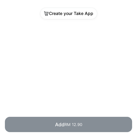
Create your Take App
Add
RM 12.90