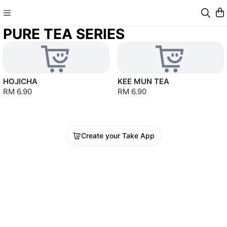
PURE TEA SERIES
HOJICHA
KEE MUN TEA
RM 6.90
RM 6.90
Create your Take App