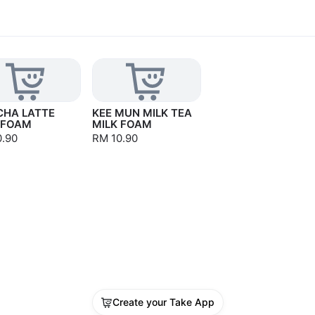
HA LATTE
KEE MUN MILK TEA
 FOAM
MILK FOAM
0.90
RM 10.90
Create your Take App