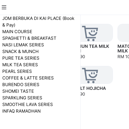
SHOMEI TASTE
JOM BERBUKA DI KAI PLACE (Book
& Pay)
MAIN COURSE
SPAGHETTI & BREAKFAST
NASI LEMAK SERIES
HOJICHA MILK
KEE MUN TEA MILK
MATC
FOAM
FOAM
MILK
SNACK & MUNCH
RM 8.90
RM 8.90
RM 1
PURE TEA SERIES
MILK TEA SERIES
PEARL SERIES
COFFEE & LATTE SERIES
BURENDO SERIES
HOJICHA MILK TEA
YAKULT HOJICHA
SHOMEI TASTE
MILK FOAM
RM 8.90
SPARKLING SERIES
RM 10.90
SMOOTHIE LAVA SERIES
INFAQ RAMADHAN