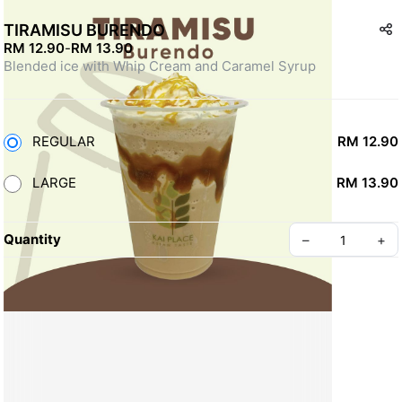
TIRAMISU BURENDO
RM 12.90
-
RM 13.90
Blended ice with Whip Cream and Caramel Syrup
REGULAR
RM 12.90
LARGE
RM 13.90
Quantity
–
+
Create your Take App