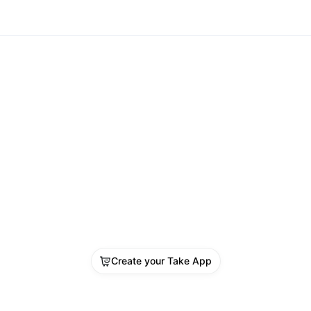
Create your Take App