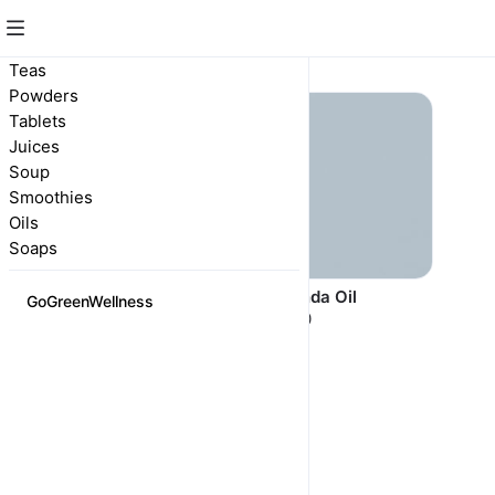
Oils
Teas
Powders
Tablets
Juices
Soup
Smoothies
Oils
Soaps
Eucalyptus Oils
Lavenda Oil
GoGreenWellness
R 90,00
R 5,00