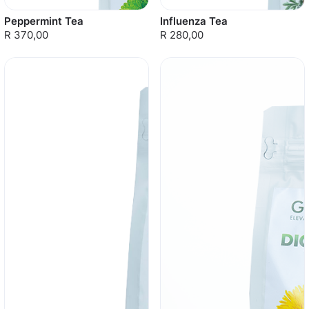
Peppermint Tea
Influenza Tea
R 370,00
R 280,00