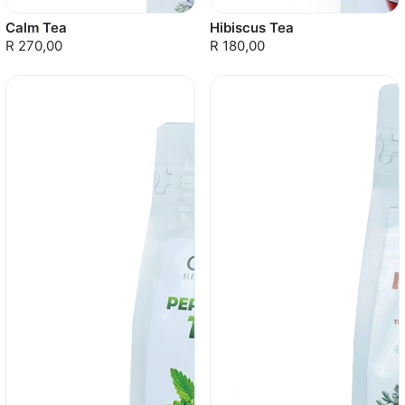
Calm Tea
Hibiscus Tea
R 270,00
R 180,00