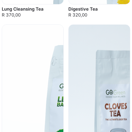
Lung Cleansing Tea
Digestive Tea
R 370,00
R 320,00