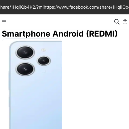
share/1HqiiQb4K2/?mi
https://www.facebook.com/share/1HqiiQb
Smartphone Android (REDMI)