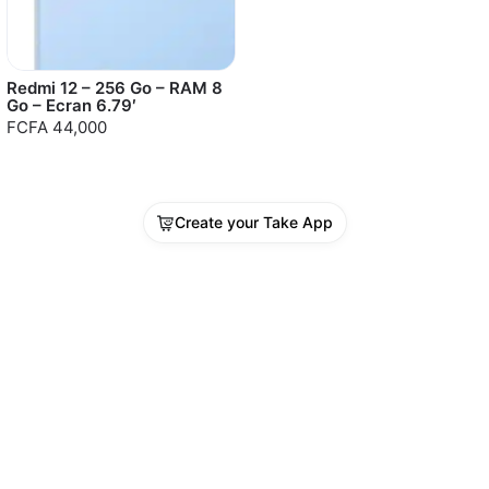
Redmi 12 – 256 Go – RAM 8
Go – Ecran 6.79′
FCFA 44,000
Create your Take App