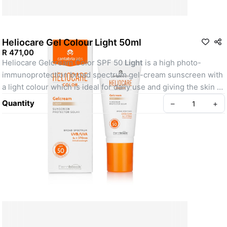
Heliocare Gel Colour Light 50ml
R 471,00
Heliocare Gelcream Color SPF 50 
Light
 is a high photo-
immunoprotection broad spectrum gel-cream sunscreen with 
a light colour which is ideal for daily use and giving the skin a 
radiant glow. 
Quantity
–
+
Policy