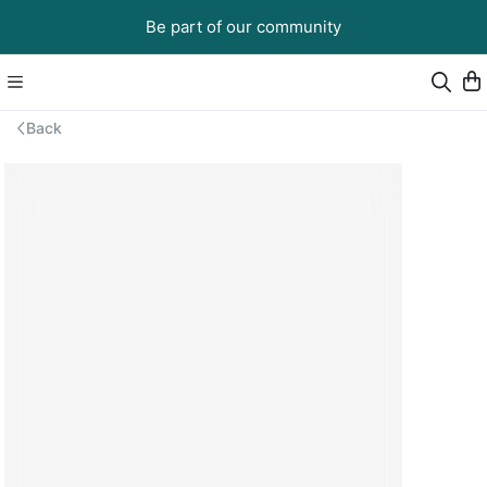
Be part of our community
Back