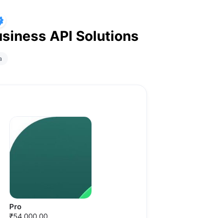
siness API Solutions
a
Pro
₹54,000.00