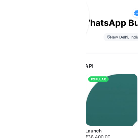
E-Q’zeen Inc | WhatsApp Bu
New Delhi, Indi
WhatsApp Messaging API
POPULAR
NEW
POPULAR
Starter
Launch
₹10,000.00
₹38,400.00