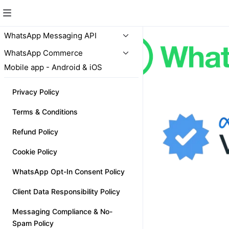
WhatsApp Messaging API
WhatsApp Commerce
Mobile app - Android & iOS
Privacy Policy
Terms & Conditions
Refund Policy
Cookie Policy
WhatsApp Opt-In Consent Policy
Client Data Responsibility Policy
Messaging Compliance & No-
Spam Policy