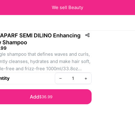
We sell Beauty
APARF SEMI DILINO Enhancing
w Shampoo
.99
le shampoo that defines waves and curls, 
ently cleanses, hydrates and make hair soft, 
le-free and frizz-free 1000ml/33.8oz
: 8022297111285
tity
–
+
Add
$36.99