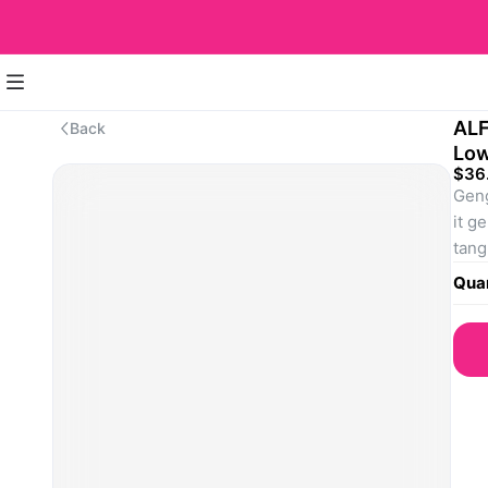
ALF
Back
Lo
$36
Geng
it g
tang
SKU
Quan