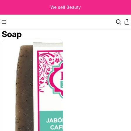
We sell Beauty
Soap