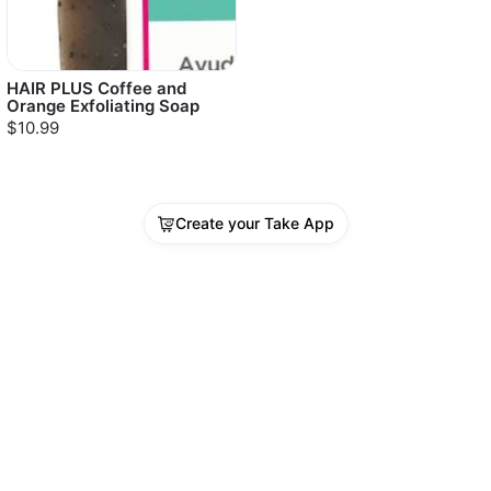
HAIR PLUS Coffee and
Orange Exfoliating Soap
$10.99
Create your Take App