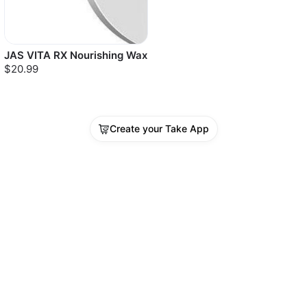
JAS VITA RX Nourishing Wax
$20.99
Create your Take App