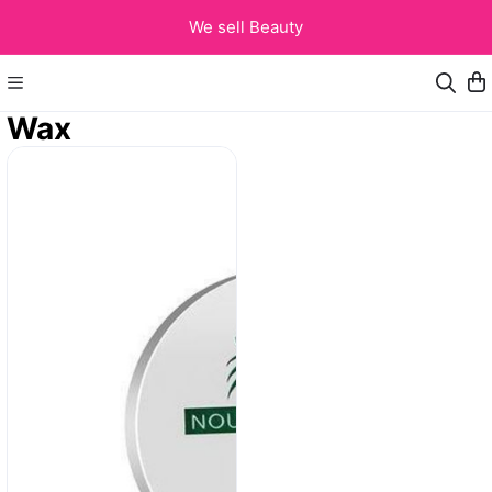
We sell Beauty
Wax