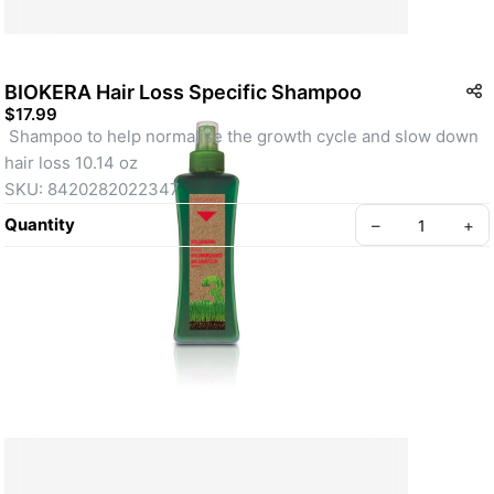
BIOKERA Hair Loss Specific Shampoo
$17.99
 Shampoo to help normalise the growth cycle and slow down 
hair loss 10.14 oz
SKU: 8420282022347
Quantity
–
+
Create your Take App