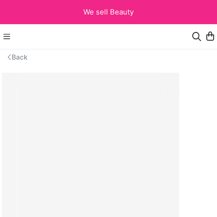
We sell Beauty
Back