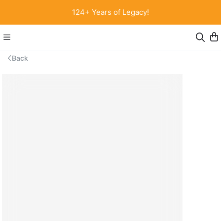
124+ Years of Legacy!
Back