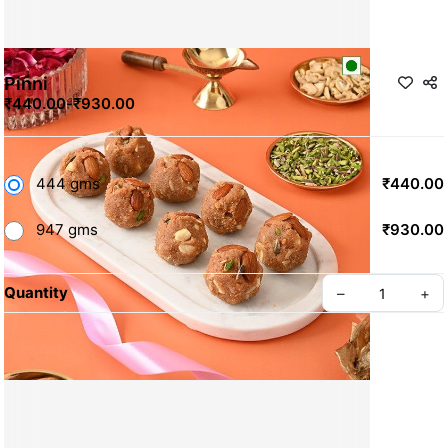
Pinni
₹440.00
-
₹930.00
444 gms
₹440.00
947 gms
₹930.00
Quantity
–
+
Contact Us