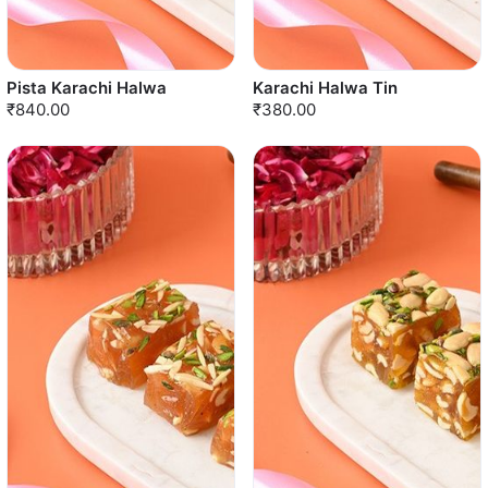
Pista Karachi Halwa
Karachi Halwa Tin
₹840.00
₹380.00