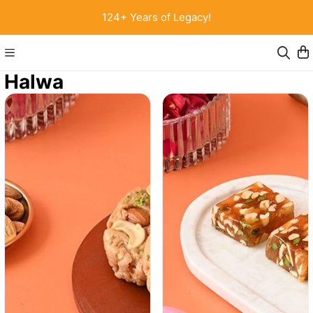
124+ Years of Legacy!
Halwa