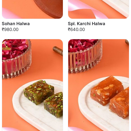
Sohan Halwa
Spl. Karchi Halwa
₹980.00
₹640.00