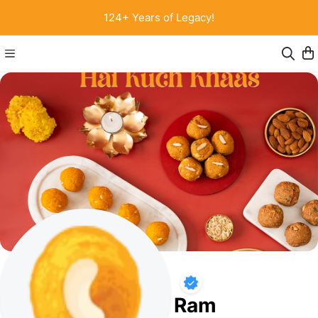
124+ Years of Legacy!
Chaina Ram