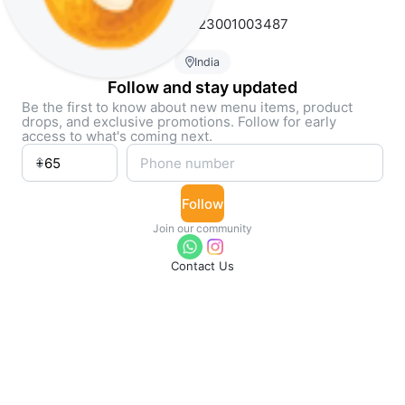
FSSAI # 23323001003487
India
Follow and stay updated
Be the first to know about new menu items, product
drops, and exclusive promotions. Follow for early
access to what's coming next.
Follow
Join our community
Contact Us