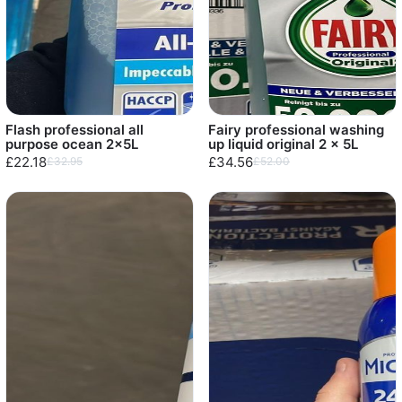
Flash professional all
Fairy professional washing
purpose ocean 2x5L
up liquid original 2 x 5L
£22.18
£34.56
£32.95
£52.00