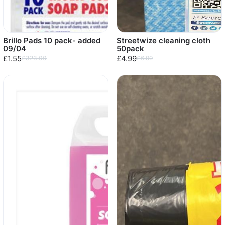
Brillo Pads 10 pack- added
Streetwize cleaning cloth
09/04
50pack
£1.55
£4.99
£323.00
£6.99