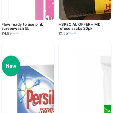
Flow ready to use pink
⭐️SPECIAL OFFER⭐️ MD
screenwash 5L
refuse sacks 20pk
£4.99
£1.55
£7.99
£2.50