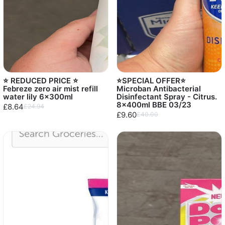
⭐️ REDUCED PRICE ⭐️
⭐️SPECIAL OFFER⭐️
Febreze zero air mist refill
Microban Antibacterial
water lily 6x300ml
Disinfectant Spray - Citrus.
8x400ml BBE 03/23
£8.64
£24.94
£9.60
£40.00