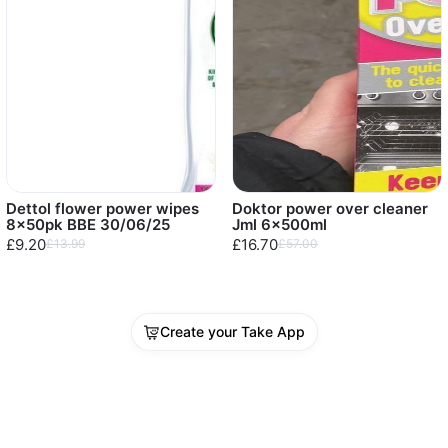
Dettol flower power wipes
Doktor power over cleaner
8x50pk BBE 30/06/25
Jml 6x500ml
£9.20
£16.70
£13.99
£57.00
Create your Take App