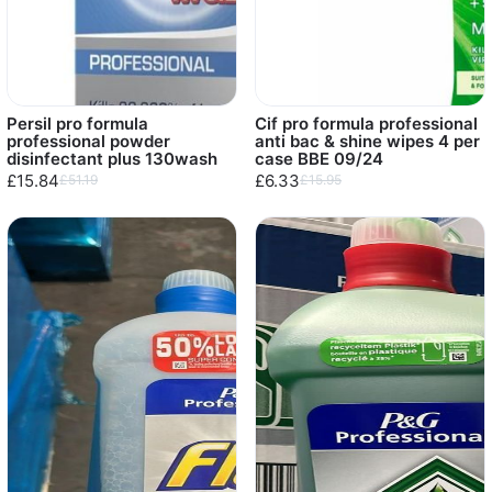
Persil pro formula
Cif pro formula professional
professional powder
anti bac & shine wipes 4 per
disinfectant plus 130wash
case BBE 09/24
£15.84
£6.33
£51.19
£15.95