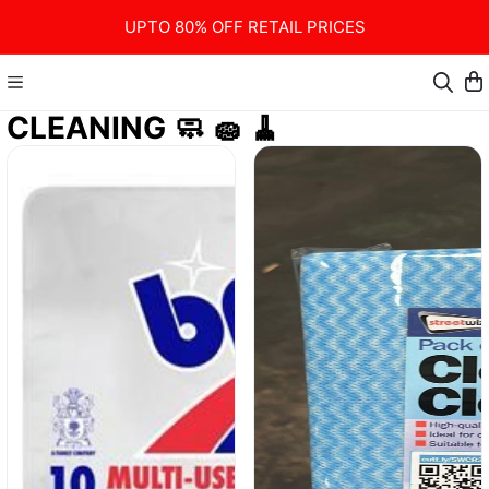
UPTO 80% OFF RETAIL PRICES
CLEANING 🧼 🧽 🧹