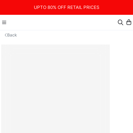
UPTO 80% OFF RETAIL PRICES
Back