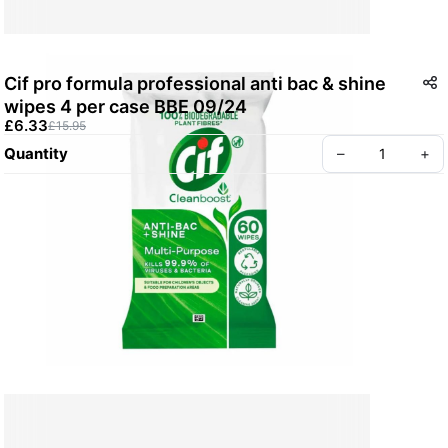
Cif pro formula professional anti bac & shine
wipes 4 per case BBE 09/24
£6.33
£15.95
Quantity
–
+
Create your Take App