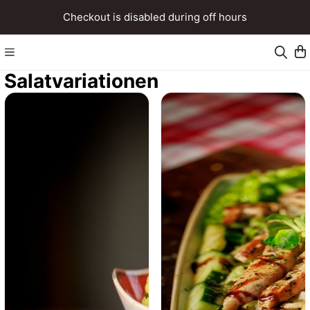
Checkout is disabled during off hours
Salatvariationen