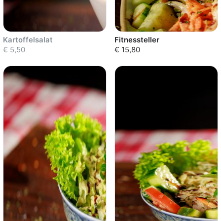
Kartoffelsalat
Fitnessteller
€ 5,50
€ 15,80
Sold out