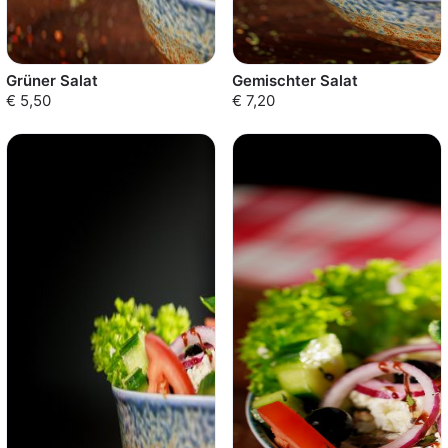
Grüner Salat
Gemischter Salat
€ 5,50
€ 7,20