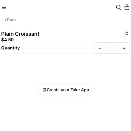
Back
Plain Croissant
$4.50
Quantity
–
+
Create your Take App