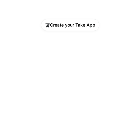
Create your Take App