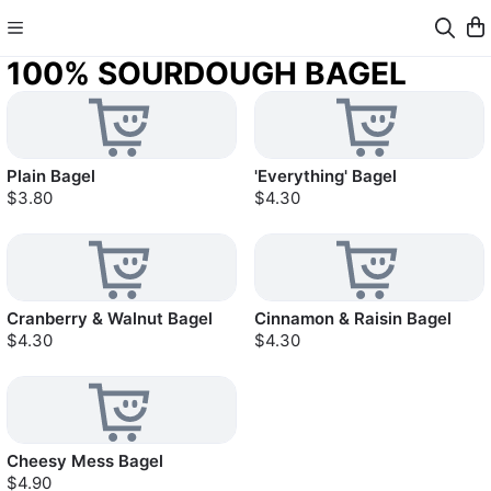
100% SOURDOUGH BAGEL
Plain Bagel
'Everything' Bagel
$3.80
$4.30
Cranberry & Walnut Bagel
Cinnamon & Raisin Bagel
$4.30
$4.30
Cheesy Mess Bagel
$4.90