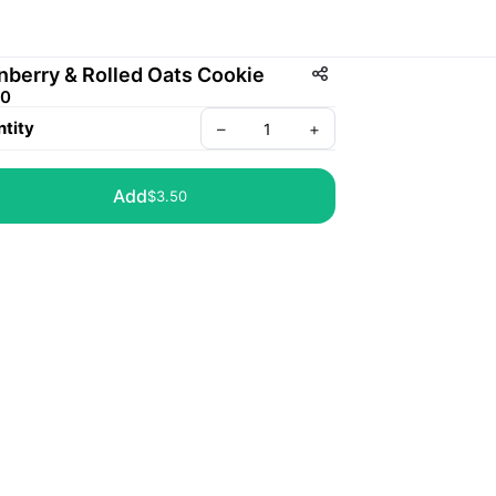
nberry & Rolled Oats Cookie
50
tity
–
+
Add
$3.50