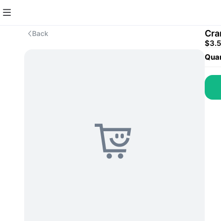
Cra
Back
$3.
Quan