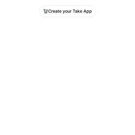
Create your Take App