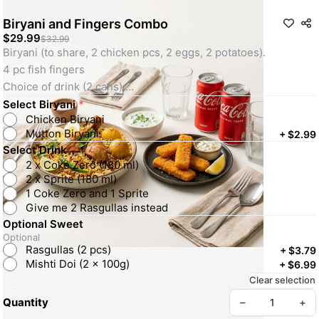
Biryani and Fingers Combo
$29.99
$32.99
Biryani (to share, 2 chicken pcs, 2 eggs, 2 potatoes). 
4 pc fish fingers  
Choice of drink (2 cans) 
Optional: petite sweet. 
Select Biryani
*
Chicken Biryani
Mutton Biryani
+
$2.99
Select Drink
*
2 x Coke Zero (180 ml)
2 x Sprite (180 ml)
1 Coke Zero and 1 Sprite
Give me 2 Rasgullas instead
Optional Sweet
Optional
Rasgullas (2 pcs)
+
$3.79
Mishti Doi (2 x 100g)
+
$6.99
Clear selection
Quantity
–
+