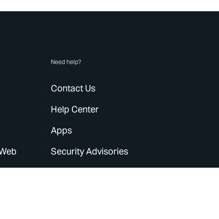
Need help?
Contact Us
Help Center
Apps
 Web
Security Advisories