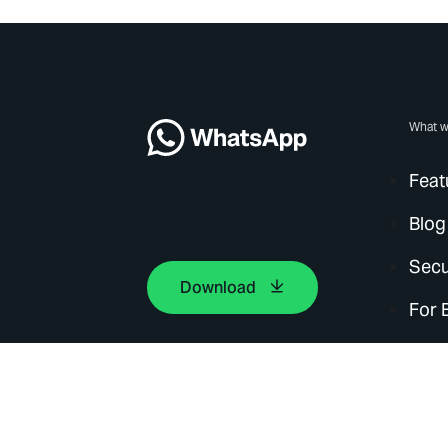
What w
Feat
Blog
Secu
Download
For 