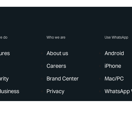
e do
Who we are
Use WhatsApp
ures
About us
Android
Careers
iPhone
rity
Brand Center
Mac/PC
Business
Privacy
WhatsApp