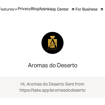
Privacy
Blog
Apps
Help Center
For Business
Features
Aromas do Deserto
Hi, Aromas do Deserto Sent from
https://take.app/aromasdodeserto