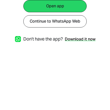
Open app
Continue to WhatsApp Web
Don't have the app?
Download it now