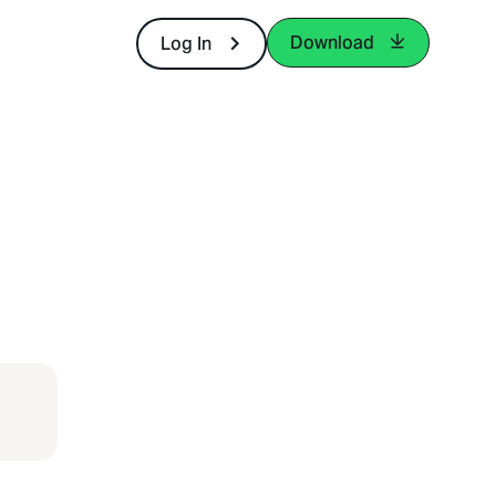
Download
Log In