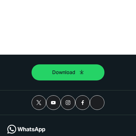
Download