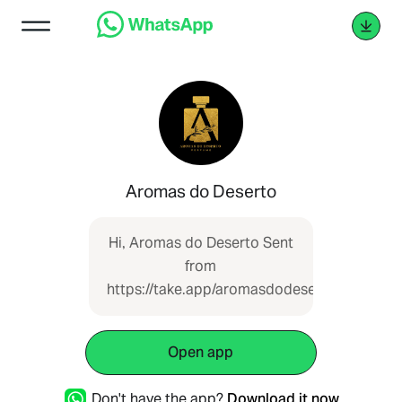
Aromas do Deserto
Hi, Aromas do Deserto Sent
from
https://take.app/aromasdodeserto
Open app
Don't have the app?
Download it now