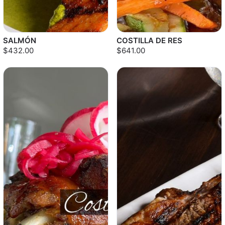
SALMÓN
COSTILLA DE RES
$432.00
$641.00