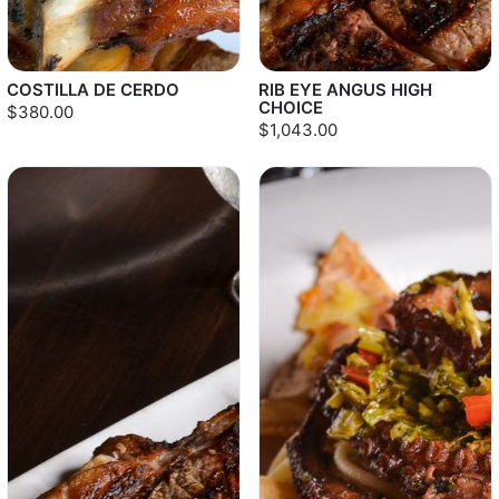
COSTILLA DE CERDO
RIB EYE ANGUS HIGH
CHOICE
$380.00
$1,043.00