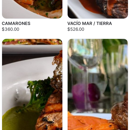
CAMARONES
VACÍO MAR / TIERRA
$360.00
$526.00