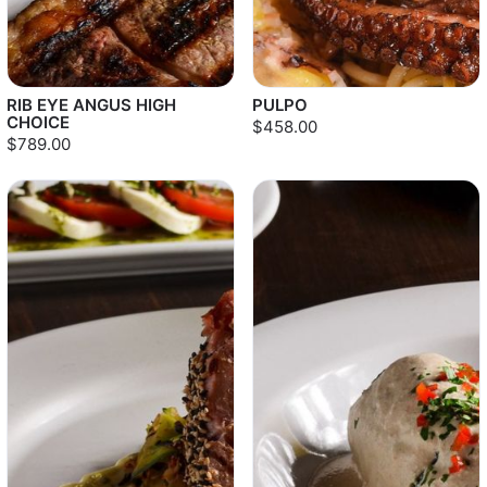
RIB EYE ANGUS HIGH
PULPO
CHOICE
$458.00
$789.00