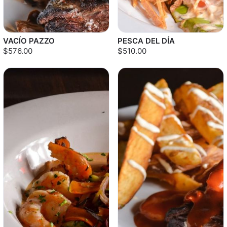
VACÍO PAZZO
PESCA DEL DÍA
$576.00
$510.00