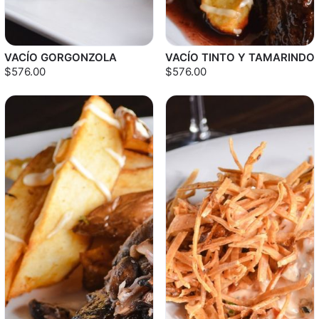
VACÍO GORGONZOLA
VACÍO TINTO Y TAMARINDO
$576.00
$576.00