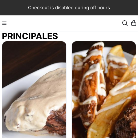
Checkout is disabled during off hours
PRINCIPALES