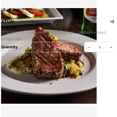
ATÚN
$407.00
(270 gramos) Sellado en carbón, tártaro, calabaza y nuez 
garapiñada
Quantity
–
+
Create your Take App