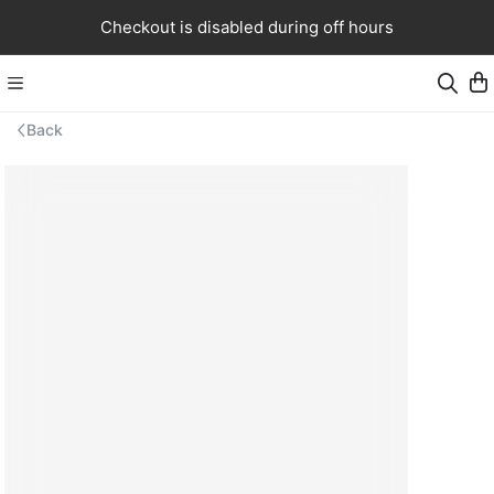
Checkout is disabled during off hours
Back