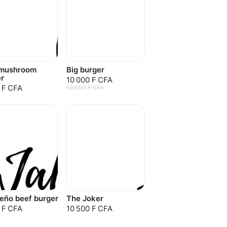
mushroom
Big burger
r
10 000 F CFA
 F CFA
12 000 F CFA
eño beef burger
The Joker
 F CFA
10 500 F CFA