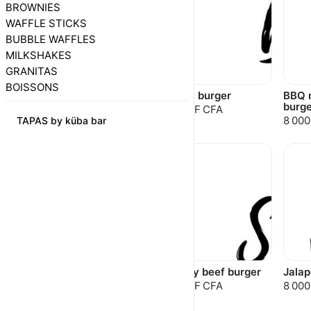
BROWNIES
WAFFLE STICKS
BUBBLE WAFFLES
MILKSHAKES
GRANITAS
BOISSONS
Chili texas burger
Beirut burger
BBQ 
burge
8 000 F CFA
8 000 F CFA
8 000
TAPAS by küba bar
Kansas beef burger
Smoky beef burger
Jalap
10 500 F CFA
8 500 F CFA
8 000