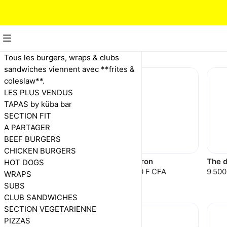
BEEF BURGERS
Tous les burgers, wraps & clubs
sandwiches viennent avec **frites &
coleslaw**.
LES PLUS VENDUS
TAPAS by küba bar
SECTION FIT
A PARTAGER
BEEF BURGERS
CHICKEN BURGERS
Cheese burger
El patron
The d
HOT DOGS
7 500 F CFA
10 000 F CFA
9 500
9 000 F CFA
WRAPS
SUBS
CLUB SANDWICHES
SECTION VEGETARIENNE
PIZZAS