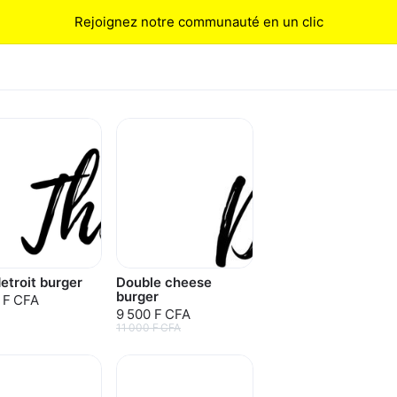
Rejoignez notre communauté en un clic
etroit burger
Double cheese
burger
 F CFA
9 500 F CFA
11 000 F CFA