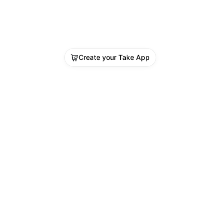
Create your Take App