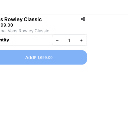
s Rowley Classic
699.00
inal Vans Rowley Classic
tity
–
+
Add
P 1,699.00