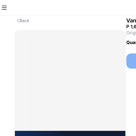
Van
Back
P 1,
Orig
Quan