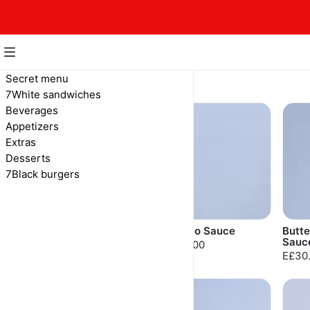
Extras
Secret menu
7White sandwiches
Sauces, dips and more
Beverages
Appetizers
Extras
Desserts
7Black burgers
7 Sauce
Buffalo Sauce
Butte
Sauc
E£30.00
E£30.00
E£30