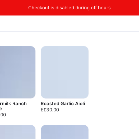
Checkout is disabled during off hours
rmilk Ranch
Roasted Garlic Aioli
e
E£30.00
.00