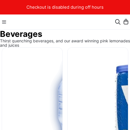
Checkout is disabled during off hours
Beverages
Thirst quenching beverages, and our award winning pink lemonades
and juices