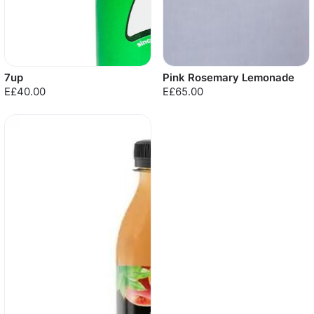
7up
Pink Rosemary Lemonade
E£40.00
E£65.00