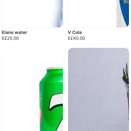
Elano water
V Cola
E£20.00
E£40.00