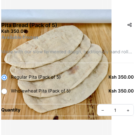
Pita Bread (Pack of 5)
Ksh 350.00
Available Frozen
Made with our slow fermented dough, traditionally hand rolled 
and stone baked to a full puff. Perfect for your shawarmas, or 
tear apart and enjoy with hummus.
Regular Pita (Pack of 5)
Ksh 350.00
Ingredients:
 Refined Flour, Filtered Water, Yeast, Vegetable 
Oil, Sugar & Salt.
Wholewheat Pita (Pack of 5)
Ksh 350.00
Quantity
–
+