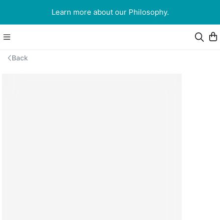
Learn more about our Philosophy.
Back