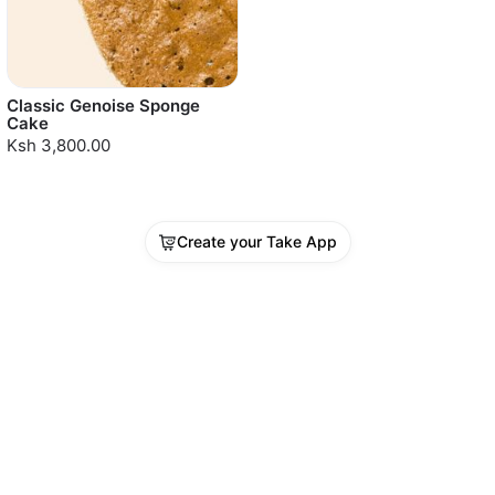
Classic Genoise Sponge
Cake
Ksh 3,800.00
Create your Take App