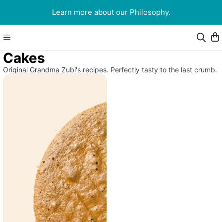
Learn more about our Philosophy.
Cakes
Original Grandma Zubi's recipes. Perfectly tasty to the last crumb.