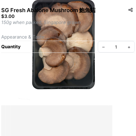
SG Fresh Abalone Mushroom 鮑魚菇
$3.00
150g when packed, Singapore grown
Appearance & Taste:
Abalone Mushrooms have a distinctive fan-shaped, pale ivory 
Quantity
–
+
to light brown cap with a smooth texture. They have a mild, 
sweet, and savory flavor, often likened to seafood, with a 
tender yet meaty texture that resembles abalone.
Nutrients & Benefits:
Abalone Mushrooms are rich in fiber, protein, and essential 
Create your Take App
vitamins such as B-vitamins (B2, B3, and B5). They also 
provide minerals like potassium and iron. Known for their 
antioxidant properties, they help support immune health, 
reduce inflammation, and may aid in lowering cholesterol.
Cooking & Preparation Tips: