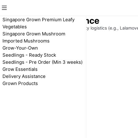
Delivery Assistance
Singapore Grown Premium Leafy
Vegetables
Delivery arranged through 3rd-party logistics (e.g., Lalamov
Singapore Grown Mushroom
BOOKING
Imported Mushrooms
Grow-Your-Own
Delivery Assistance
Seedlings - Ready Stock
(Price is an
Seedlings - Pre Order (Min 3 weeks)
estimation)
Grow Essentials
$20.00
Delivery Assistance
Grown Products