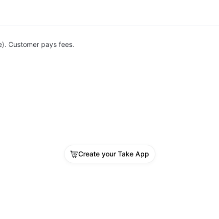
e). Customer pays fees.
Create your Take App