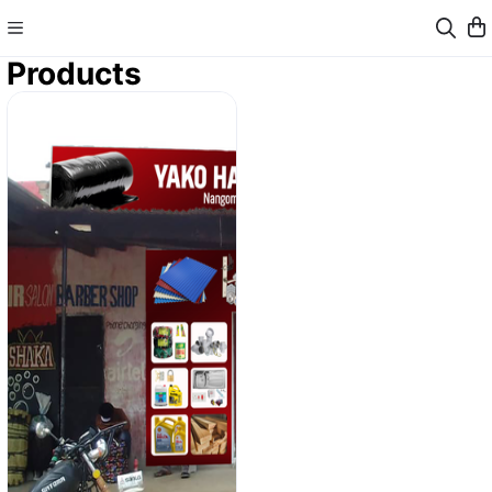
Products