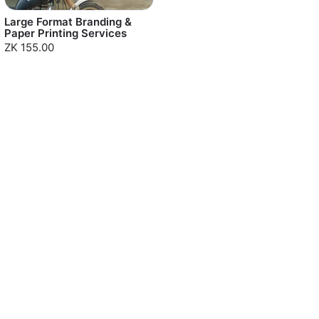
Large Format Branding &
Paper Printing Services
ZK 155.00