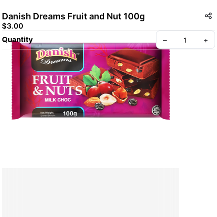
Danish Dreams Fruit and Nut 100g
$3.00
Quantity
–
+
Create your Take App