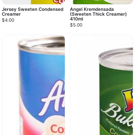
Jersey Sweeten Condensed
Angel Kremdensada
Creamer
(Sweeten Thick Creamer)
410ml
$4.00
$5.00