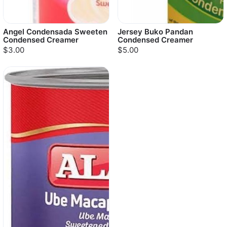
Angel Condensada Sweeten
Jersey Buko Pandan
Condensed Creamer
Condensed Creamer
$3.00
$5.00