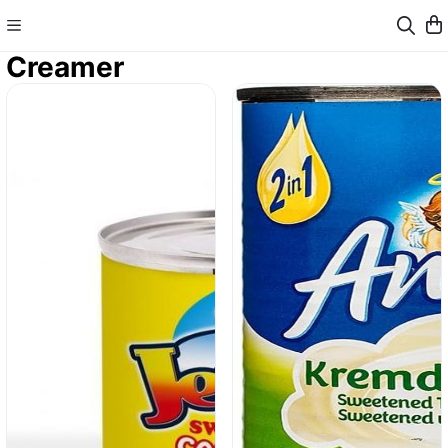
Creamer