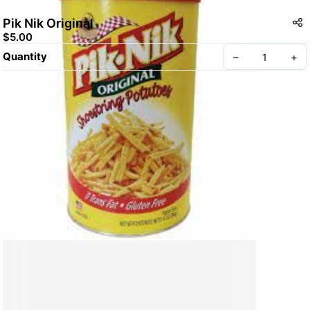
Pik Nik Original
$5.00
Quantity
–
+
Create your Take App