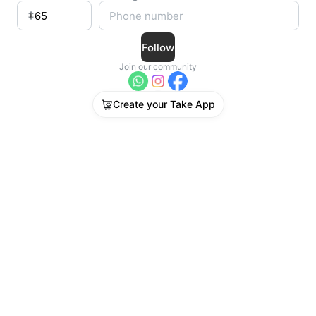
Follow
Join our community
Create your Take App