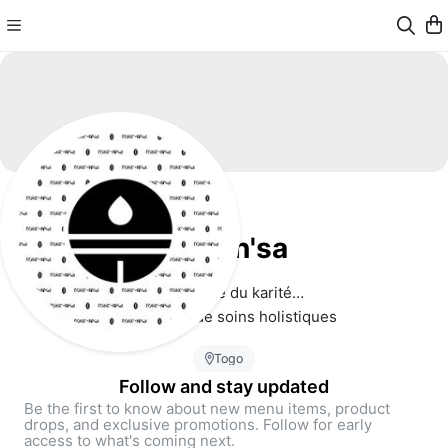
tokè-n'sa
🤍 Plus que du karité…
Un héritage de soins holistiques 
Togo
Follow and stay updated
Be the first to know about new menu items, product
drops, and exclusive promotions. Follow for early
access to what's coming next.