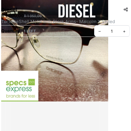
Diesel
R 1 500,00
R 1 950,00
TortoiseShell Metal with Black Arms- Malcolm X Styled  
Quantity
–
+
1 LEFT
Create your Take App