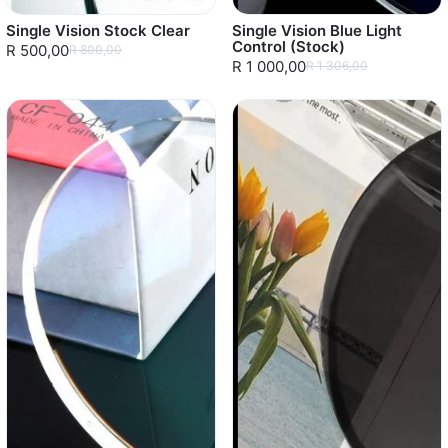
Single Vision Stock Clear
Single Vision Blue Light
Control (Stock)
R 500,00
R 800,00
R 1 000,00
R 1 306,00