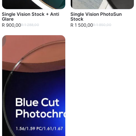
Single Vision Stock + Anti
Single Vision PhotoSun
Glare
Stock
R 900,00
R 1 500,00
R 1 288,00
R 1 850,00