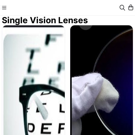
Single Vision Lenses