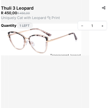
Thuli 3 Leopard
R 450,00
R 450,00
Uniquely Cat with Leopard 🐆 Print
Quantity
–
+
1 LEFT
Create your Take App