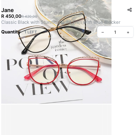
Jane
R 450,00
R 420,00
Classic Black with Stunning Gold Trim with Blue Blocker 
Quantity
–
+
1 LEFT
Create your Take App