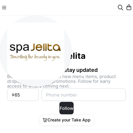
SpaJelita
Follow and stay updated
Be the first to know about new menu items, product
drops, and exclusive promotions. Follow for early
access to what's coming next.
Follow
Create your Take App