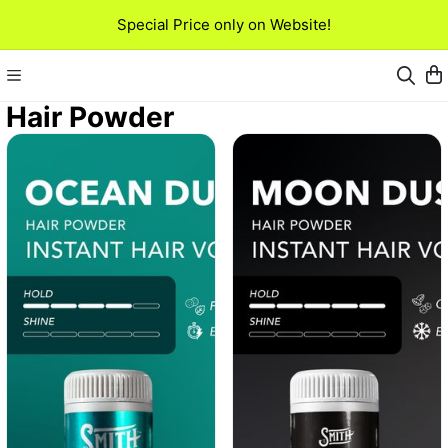
Special Price only on Website!
Hair Powder