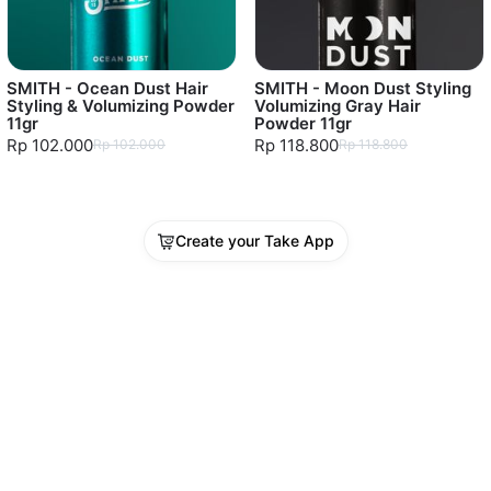
SMITH - Ocean Dust Hair
SMITH - Moon Dust Styling
Styling & Volumizing Powder
Volumizing Gray Hair
11gr
Powder 11gr
Rp 102.000
Rp 118.800
Rp 102.000
Rp 118.800
Create your Take App