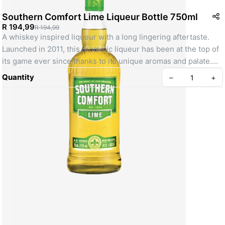
Southern Comfort Lime Liqueur Bottle 750ml
R 194,99
R 194,99
A whiskey inspired liqueur with a long lingering aftertaste. 
Launched in 2011, this aromatic liqueur has been at the top of 
its game ever since thanks to its unique aromas and palate.
SKU: 000000000010355913
Quantity
–
+
Create your Take App