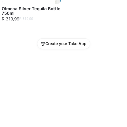
Olmeca Silver Tequila Bottle
750ml
R 319,99
R 319,99
Create your Take App