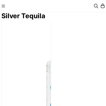
Silver Tequila