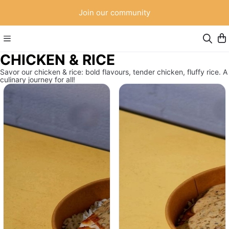
Join our community
CHICKEN & RICE
Savor our chicken & rice: bold flavours, tender chicken, fluffy rice. A
culinary journey for all!