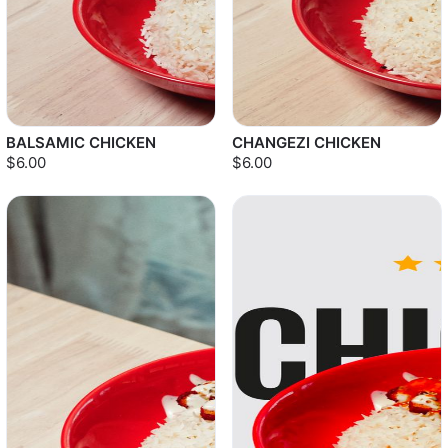
BALSAMIC CHICKEN
CHANGEZI CHICKEN
$6.00
$6.00