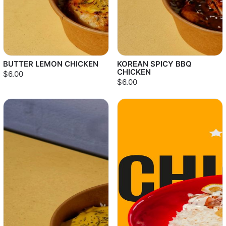
BUTTER LEMON CHICKEN
KOREAN SPICY BBQ
CHICKEN
$6.00
$6.00