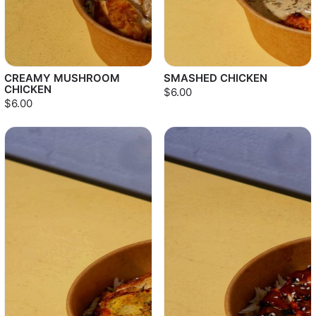
CREAMY MUSHROOM
SMASHED CHICKEN
CHICKEN
$6.00
$6.00