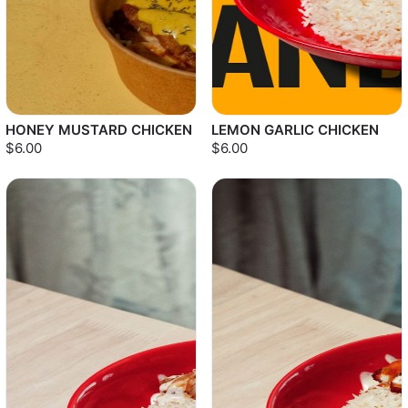
HONEY MUSTARD CHICKEN
LEMON GARLIC CHICKEN
$6.00
$6.00